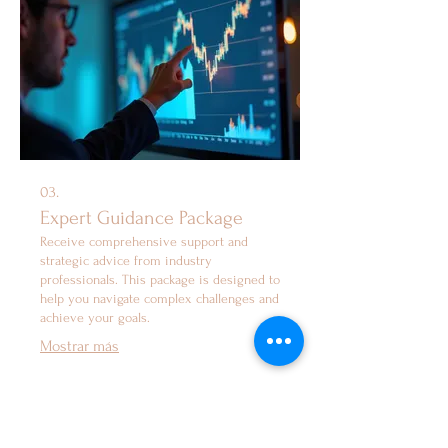
03.
Expert Guidance Package
Receive comprehensive support and
strategic advice from industry
professionals. This package is designed to
help you navigate complex challenges and
achieve your goals.
Mostrar más
Services