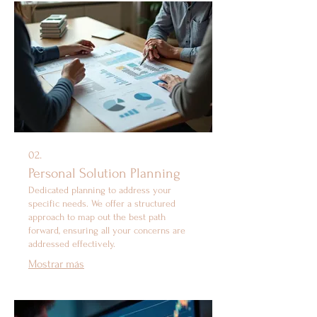
02.
Personal Solution Planning
Dedicated planning to address your
specific needs. We offer a structured
approach to map out the best path
forward, ensuring all your concerns are
addressed effectively.
Mostrar más