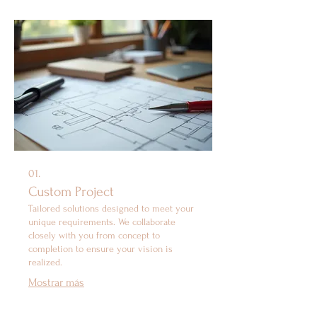
01.
Custom Project
Tailored solutions designed to meet your
unique requirements. We collaborate
closely with you from concept to
completion to ensure your vision is
realized.
Mostrar más