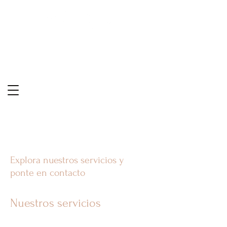
Explora nuestros servicios y
ponte en contacto
Nuestros servicios