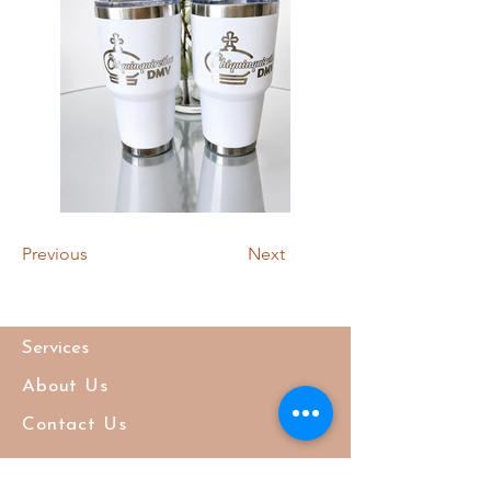
Previous
Next
Services
About Us
Contact Us