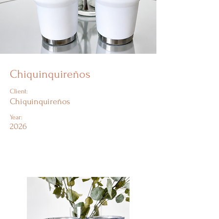
Chiquinquireños
Client:
Chiquinquireños
Year:
2026