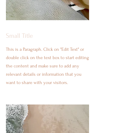
Small Title
This is a Paragraph. Click on "Edit Text" or
double click on the text box to start editing
the content and make sure to add any
relevant details or information that you
want to share with your visitors.