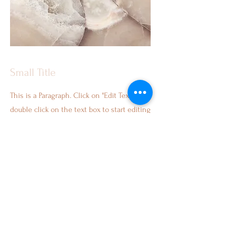
Small Title
This is a Paragraph. Click on "Edit Text" or
double click on the text box to start editing
the content and make sure to add any
relevant details or information that you
want to share with your visitors.
Services
About Us