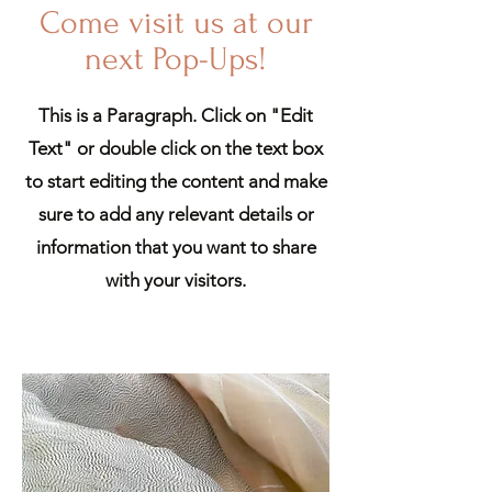
Come visit us at our
next Pop-Ups!
This is a Paragraph. Click on "Edit
Text" or double click on the text box
to start editing the content and make
sure to add any relevant details or
information that you want to share
with your visitors.