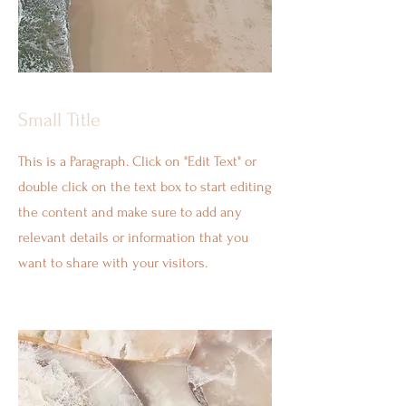
Small Title
This is a Paragraph. Click on "Edit Text" or
double click on the text box to start editing
the content and make sure to add any
relevant details or information that you
want to share with your visitors.