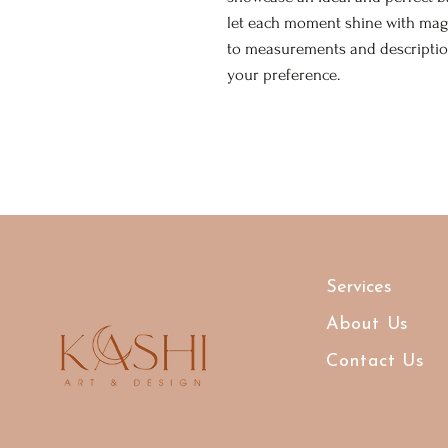
let each moment shine with mag
to measurements and description
your preference.
Services
About Us
Contact Us