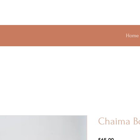
Home
Chaima B
Price
$65.00