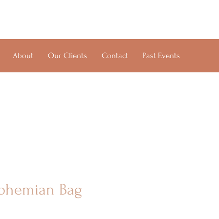
About
Our Clients
Contact
Past Events
ohemian Bag