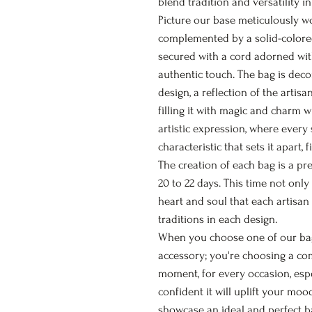
blend tradition and versatility in
Picture our base meticulously w
complemented by a solid-colored
secured with a cord adorned wi
authentic touch. The bag is deco
design, a reflection of the artis
filling it with magic and charm 
artistic expression, where every
characteristic that sets it apart, f
The creation of each bag is a pr
20 to 22 days. This time not only
heart and soul that each artisan
traditions in each design.
When you choose one of our bags
accessory; you're choosing a c
moment, for every occasion, esp
confident it will uplift your moo
showcase an ideal and perfect ba