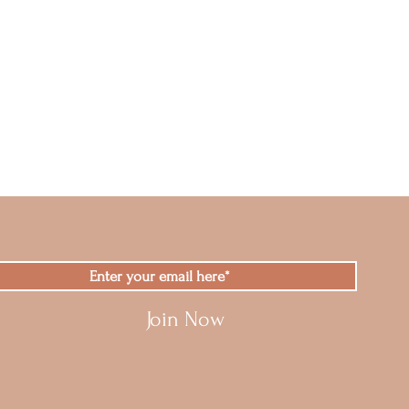
Join Now