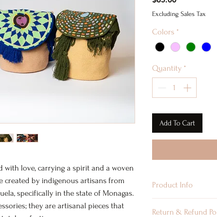
Excluding Sales Tax
Colors
*
Quantity
*
Add To Cart
d with love, carrying a spirit and a woven
re created by indigenous artisans from
Product Info
a, specifically in the state of Monagas.
Material: Acrylic
essories; they are artisanal pieces that
Return & Refund Po
Type: Handmade B