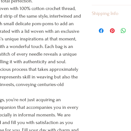
 total perfection.
Size: Medium
oven with 100% cotton crochet thread,
I’m a Return and Ref
Shipping Info
Height: 10.5 inches
let your customers 
 strip of the same style, intertwined and
Width: 14-15 inches
are dissatisfied wit
th small delicate pom-poms to add an
I'm a shipping polic
Strap Length: 38-40
straightforward ref
rated with a lid woven with an exclusive
information about 
Laundry Guide
way to build trust 
an's unique inspirations at that moment,
packaging and cost.
Your bags must take
they can buy with c
with a wonderful touch. Each bag is an
information about y
following instructio
 stitch of every needle reveals a unique
way to build trust 
HAND WASH
they can buy from 
illing it with authenticity and soul.
WASH IN COLD WA
ecious process that takes approximately
DELICATE GENTLE
 represents skill in weaving but also the
DO NOT WRING
 invests, conveying centuries-old
DO NOT BLEACH
DO NOT IRON
, you're not just acquiring an
LINE DRY
ompanion that accompanies you in every
* 100% Cotton Fibe
ecially in informal moments. We are
d and fill you with satisfaction as you
g for you. Fill your day with charm and