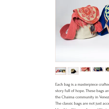
Each bag is a masterpiece crafte
story full of hope. These bags a
the Chaima community in Venezuel
The classic bags are not just acc