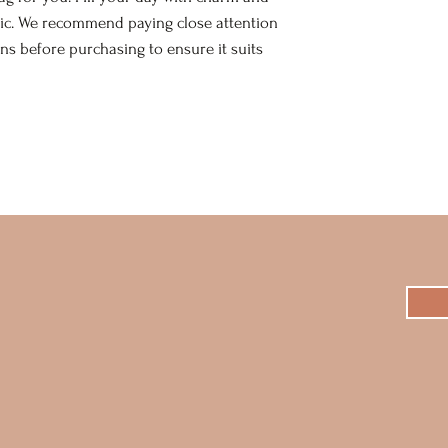
ic. We recommend paying close attention
s before purchasing to ensure it suits