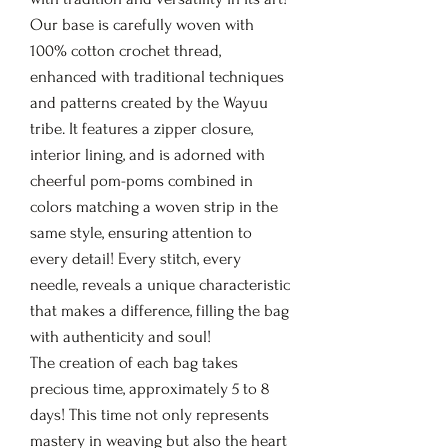
Our base is carefully woven with
100% cotton crochet thread,
enhanced with traditional techniques
and patterns created by the Wayuu
tribe. It features a zipper closure,
interior lining, and is adorned with
cheerful pom-poms combined in
colors matching a woven strip in the
same style, ensuring attention to
every detail! Every stitch, every
needle, reveals a unique characteristic
that makes a difference, filling the bag
with authenticity and soul!
The creation of each bag takes
precious time, approximately 5 to 8
days! This time not only represents
mastery in weaving but also the heart