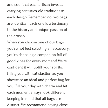
and soul that each artisan invests,
carrying centuries-old traditions in
each design. Remember, no two bags
are identical! Each one is a testimony
to the history and unique passion of
the artisan.
When you choose one of our bags,
you're not just selecting an accessory;
you're choosing a companion full of
good vibes for every moment! We're
confident it will uplift your spirits,
filling you with satisfaction as you
showcase an ideal and perfect bag for
you! Fill your day with charm and let
each moment always look different,
keeping in mind that all bags are
distinct. We recommend paying close