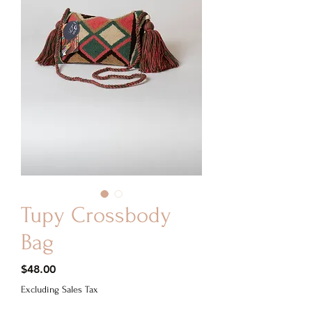
Tupy Crossbody
Bag
Price
$48.00
Excluding Sales Tax