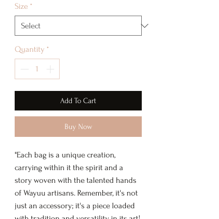
Size
*
Quantity
*
Add To Cart
Buy Now
"Each bag is a unique creation,
carrying within it the spirit and a
story woven with the talented hands
of Wayuu artisans. Remember, it's not
just an accessory; it's a piece loaded
with tradition and versatility in its art!