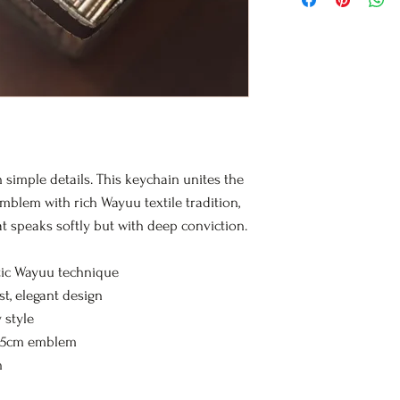
Wayuu craftsmanshi
but deep spirituality
n simple details. This keychain unites the
emblem with rich Wayuu textile tradition,
at speaks softly but with deep conviction.
ic Wayuu technique
t, elegant design
 style
 5cm emblem
h