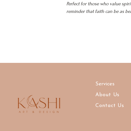
Perfect for those who value spiri
reminder that faith can be as beau
Services
About Us
Contact Us