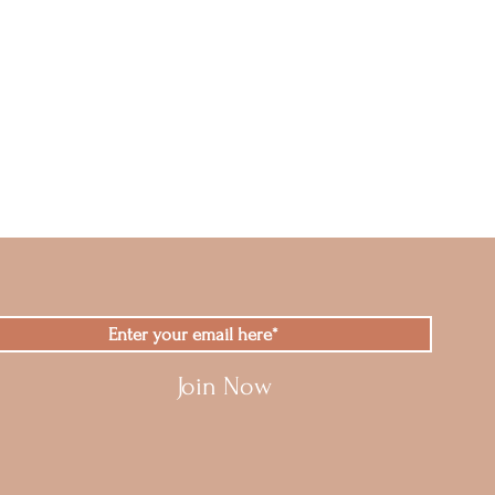
Join Now