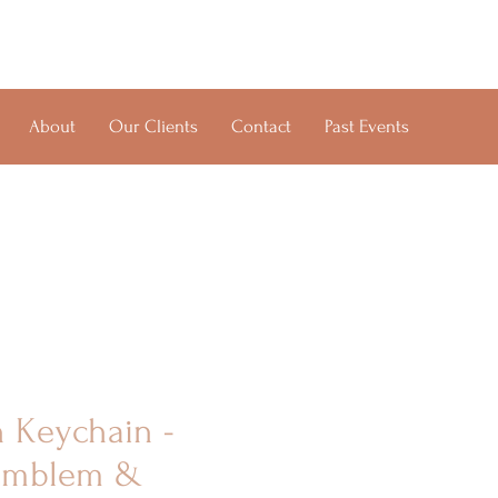
About
Our Clients
Contact
Past Events
h Keychain -
 Emblem &