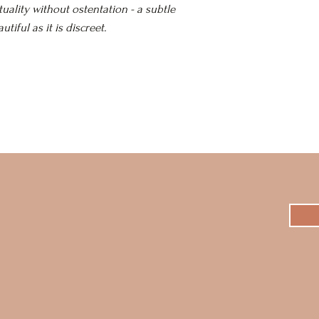
tuality without ostentation - a subtle
tiful as it is discreet.