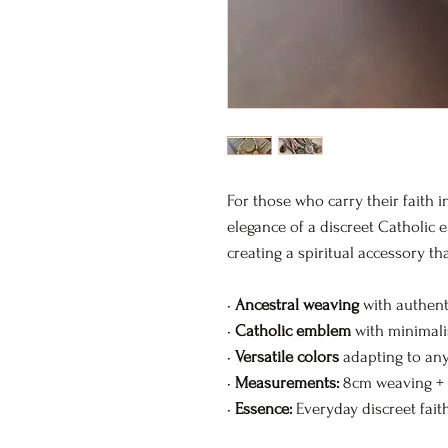
For those who carry their faith i
elegance of a discreet Catholic 
creating a spiritual accessory th
•
Ancestral weaving
with authent
•
Catholic emblem
with minimalis
•
Versatile colors
adapting to any
•
Measurements:
8cm weaving +
•
Essence:
Everyday discreet fait