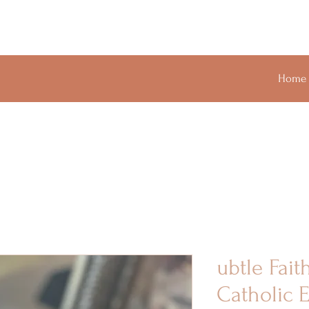
Home
ubtle Fait
Catholic