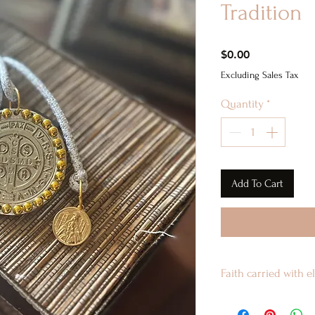
Tradition
Price
$0.00
Excluding Sales Tax
Quantity
*
Add To Cart
Faith carried with 
This keychain blen